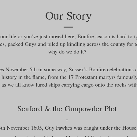
Our Story
our life or you’ve just moved here, Bonfire season is hard to 
es, packed Guys and piled up kindling across the county for
why do we do it?
es November 5th in some way, Sussex’s Bonfire celebrations 
 history in the flame, from the 17 Protestant martyrs famousl
s we all know lured ships carrying cargo onto the rocks with f
Seaford & the Gunpowder Plot
-
 5th November 1605, Guy Fawkes was caught under the Houses