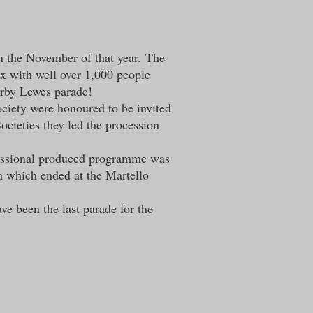
in the November of that year.
The
ex with well over 1,000 people
earby Lewes parade!
ociety were honoured to be invited
cieties they led the procession
ofessional produced programme was
 which ended at the Martello
ve been the last parade for the