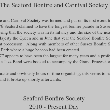
The
Seaford Bonfire and Carnival Society
-
 and Carnival Society was formed and put on its first event 
6 Seaford claimed to have the longest bonfire parade in Suss
ring that the society was in its infancy and the size of the n
ajesty the Queen and in June that year the Seaford Bonfire S
ght procession. Along with members of other Sussex Bonfire So
t Park where a huge beacon had been erected.
977 appears to have been the largest for many years and a pr
 a Jazz Band were booked to accompany the Grand Procession
arade and obviously hours of time organising, this seems to ha
nd it broke up shortly afterwards.
Seaford Bonfire Society
2010 - Present Day