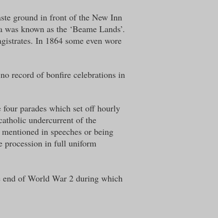
aste ground in front of the New Inn
ea was known as the ‘Beame Lands’.
magistrates. In 1864 some even wore
 no record of bonfire celebrations in
 four parades which set off hourly
atholic undercurrent of the
g mentioned in speeches or being
e procession in full uniform
the end of World War 2 during which