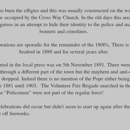
o burn the effigies and this was usually constructed on the w
w occupied by the Cross Way Church. In the old days this ar
guises in an attempt to hide their identity to the police and 
bonnets and crinolines.
brations are sporadic for the remainder of the 1800
's,
There is
Seaford in 1888 and for several years after.
rted in the local press was on 5th November 1891. There were
rough a different part of the town but the mayhem and anti-c
 dropped. Indeed there is no mention of the Pope either bein
rom 1881 until 1903. The Volunteer Fire Brigade marched in th
he “Policemen” were not part of the regular force!
elebrations did occur but didn't seem to start up again after 
t off fireworks.