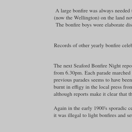
A large bonfire was always needed t
(now the Wellington) on the land no
The bonfire boys wore elaborate dis
Records of other yearly bonfire cele
The next Seaford Bonfire Night repo
from 6.30pm. Each parade marched th
previous parades seems to have been
burnt in effigy in the local press f
although reports make it clear that t
Again in the early 1900's sporadic c
it was illegal to light bonfires and se