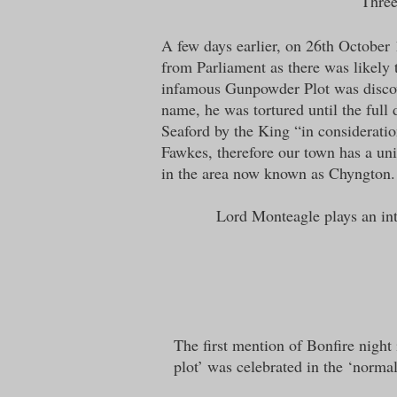
“Three
A few days earlier, on 26th October
from Parliament as there was likely
infamous Gunpowder Plot was discove
name, he was tortured until the full 
Seaford by the King “in consideratio
Fawkes, therefore our town has a un
in the area now known as Chyngton.
Lord Monteagle plays an inte
The first mention of Bonfire night
plot’ was celebrated in the ‘normal