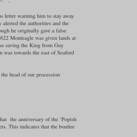
! “ .
s letter warning him to stay away
alerted the authorities and the
gh he originally gave a false
n 1622 Monteagle was given lands at
 was saving the King from Guy
n was towards the east of Seaford
 the head o
f our procession
that the anniversary of the ‘Popish
ts. This indicates that the bonfire