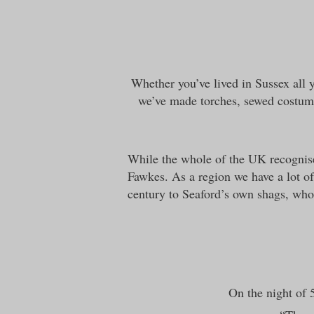
Whether you’ve lived in Sussex all y
we’ve made torches, sewed costum
While the whole of the UK recognis
Fawkes. As a region we have a lot of
century to Seaford’s own shags, who a
On the night of