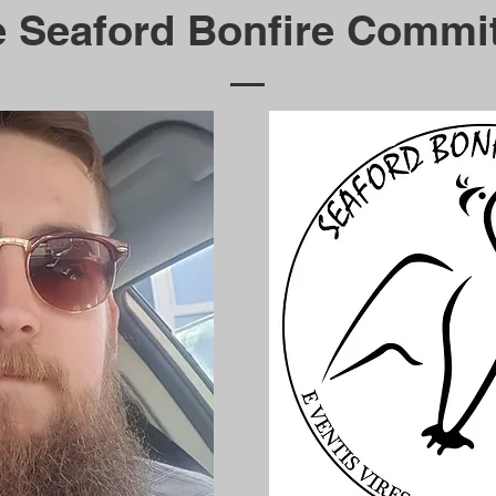
 Seaford Bonfire Commi