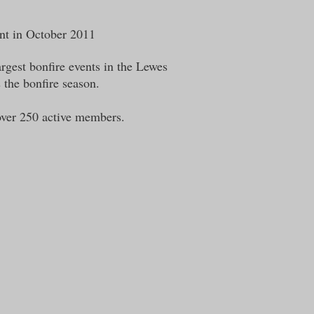
ent in October 2011
rgest bonfire events in the Lewes
s the bonfire season.
over 250 active members.