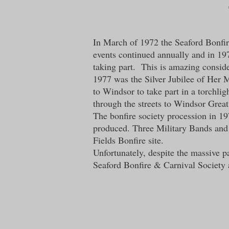
In March of 1972 the Seaford Bonfire
events continued annually and in 197
taking part. This is amazing conside
1977 was the Silver Jubilee of Her M
to Windsor to take part in a torchli
through the streets to Windsor Grea
The bonfire society procession in 1
produced. Three Military Bands and
Fields Bonfire site.
Unfortunately, despite the massive p
Seaford Bonfire & Carnival Society a