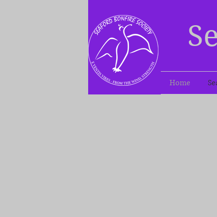
Se
Home
Se