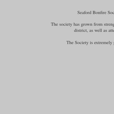
Seaford Bonfire Soci
The society has grown from streng
district, as well as 
The Society is extremely