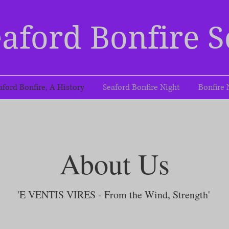
aford Bonfire S
aford Bonfire, A History
Seaford Bonfire Night
Bonfire 
About Us
'E VENTIS VIRES - From the Wind, Strength'