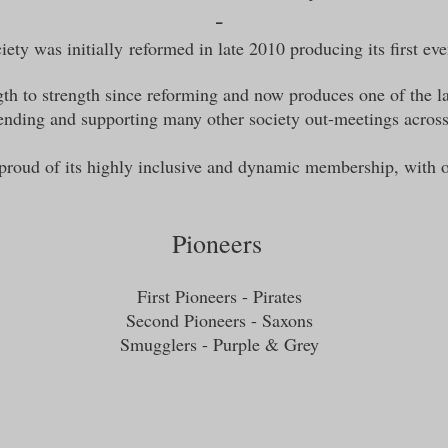
-
ety was initially
reformed in late 2010 producing its first ev
th to strength since reforming and now produces one of the la
attending and supporting many other society out-meetings acros
 proud of its highly inclusive and dynamic membership, with 
Pioneers
First Pioneers - Pirates
Second Pioneers - Saxons
Smugglers - Purple & Grey