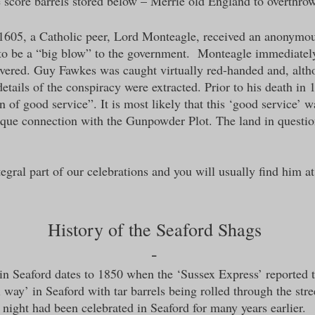
 score barrels stored below – Merrie old England to overthrow
 1605, a Catholic peer, Lord Monteagle, received an anonymou
 to be a “big blow” to the government. Monteagle immediately 
red. Guy Fawkes was caught virtually red-handed and, althou
details of the conspiracy were extracted. Prior to his death i
n of good service”. It is most likely that this ‘good service’
ique connection with the Gunpowder Plot. The land in questio
gral part of our celebrations and you will usually find him at
History of the Seaford Shags
-
 in Seaford dates to 1850 when the ‘Sussex Express’ reported 
 way’ in Seaford with tar barrels being rolled through the stree
night had been celebrated in Seaford for many years earlier.