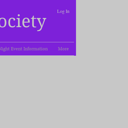
Log In
ociety
Night Event Information
More