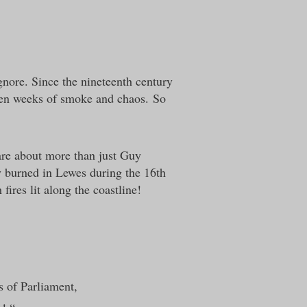
ignore. Since the nineteenth century
 ten weeks of smoke and chaos.
So
are about more than just Guy
y burned in Lewes during the 16th
ires lit along the coastline!
 of Parliament,