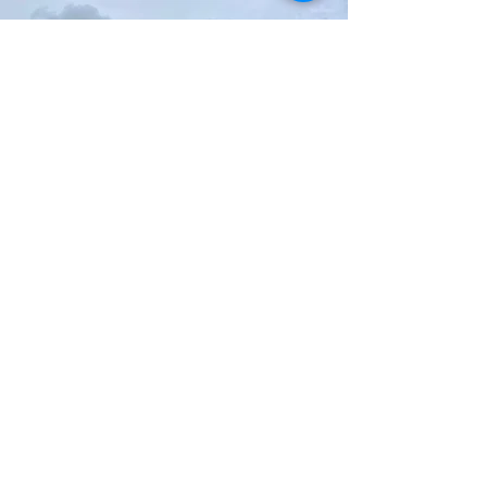
Seahaven Armed Forces Day
SBS work with the organising committee of
the Seahaven Veterans and Armed Forces
Day event providing road closure marshals
for the annual parade.