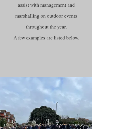
assist with management and
marshalling on outdoor events
throughout the year.
A few examples are listed below.