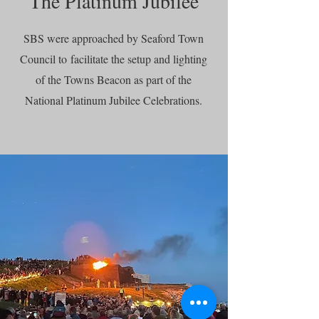
The Platinum Jubilee
SBS were approached by Seaford Town
Council to
facilitate the setup and lighting
of the Towns Beacon as part of the
National Platinum Jubilee Celebrations.