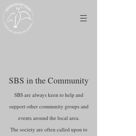
Seaford Bonfire
Society
SBS in the Community
SBS are always keen to help and
support other community groups and
events around the local area.
The society are often called upon to