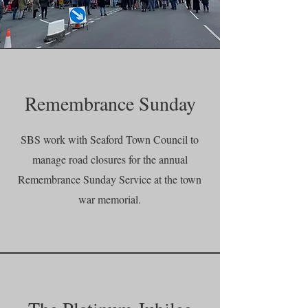
Remembrance Sunday
SBS work with Seaford Town Council to
manage road closures for the annual
Remembrance Sunday Service at the town
war memorial.