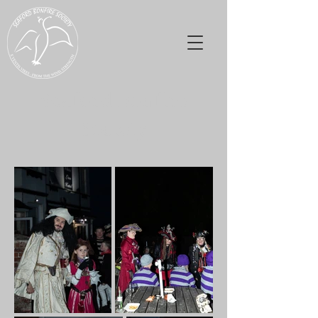
Seaford Bonfire
Society