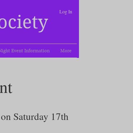
Log In
ociety
Night Event Information
More
nt
d on Saturday 17th