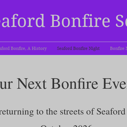
aford Bonfire S
aford Bonfire, A History
Seaford Bonfire Night
Bonfire 
ur Next Bonfire Eve
returning to the streets of Seafor