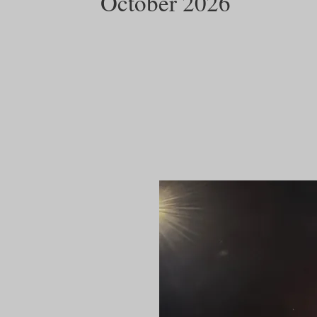
October 2026