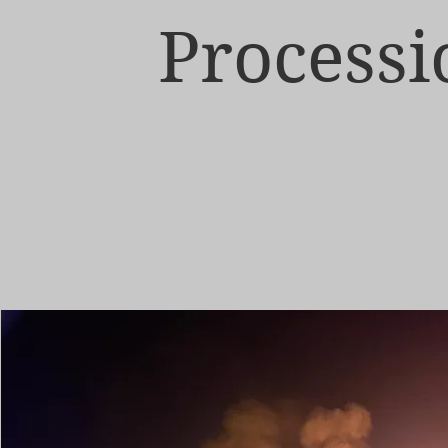
Processi