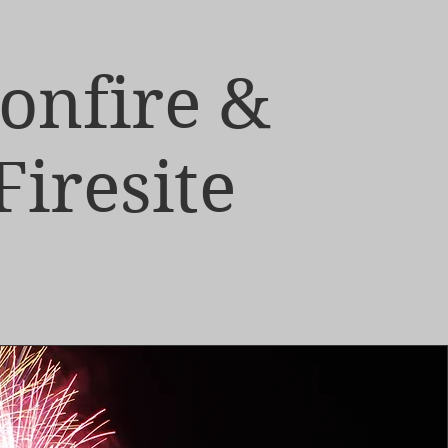
onfire &
Firesite