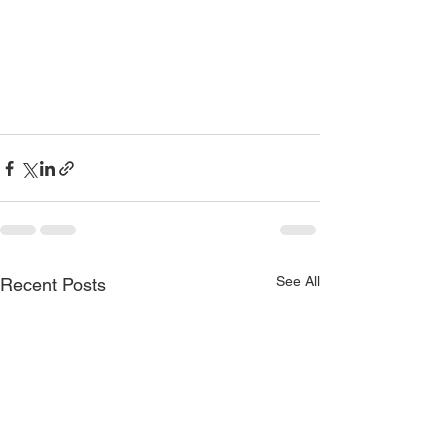
See All
Recent Posts