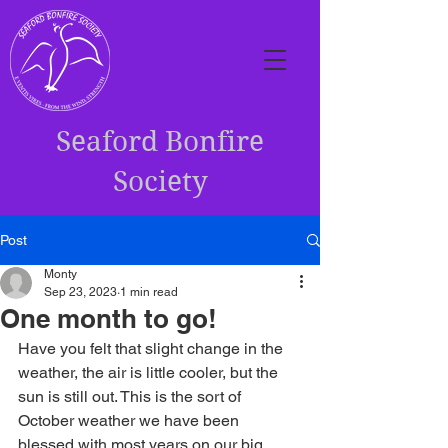
Seaford Bonfire
Society
Post
Monty
Sep 23, 2023
1 min read
One month to go!
Have you felt that slight change in the 
weather, the air is little cooler, but the 
sun is still out. This is the sort of 
October weather we have been 
blessed with most years on our big 