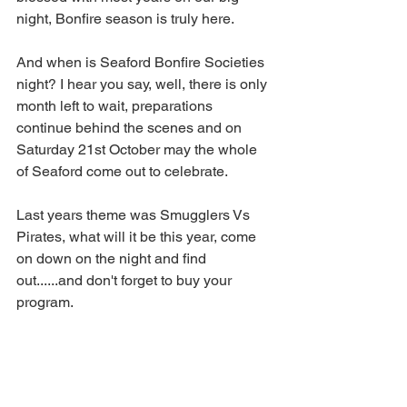
night, Bonfire season is truly here. 
And when is Seaford Bonfire Societies 
night? I hear you say, well, there is only 
month left to wait, preparations 
continue behind the scenes and on 
Saturday 21st October may the whole 
of Seaford come out to celebrate.
Last years theme was Smugglers Vs 
Pirates, what will it be this year, come 
on down on the night and find 
out......and don't forget to buy your 
program.