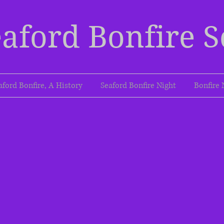
aford Bonfire S
aford Bonfire, A History
Seaford Bonfire Night
Bonfire 