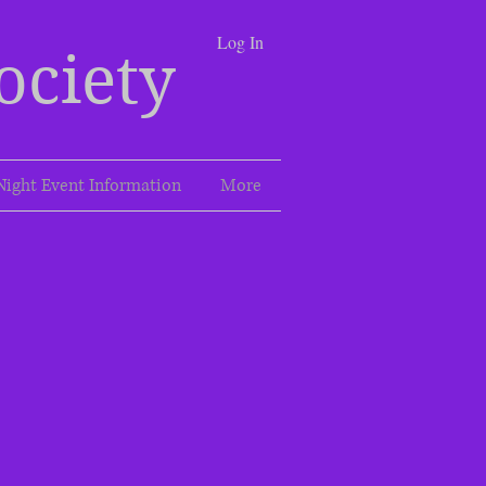
Log In
ociety
Night Event Information
More