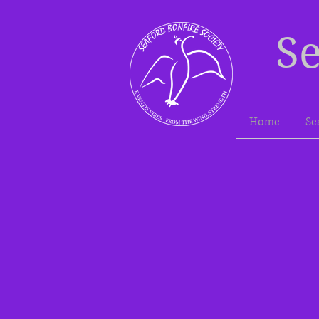
Se
Home
Se