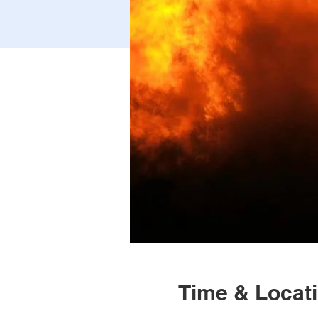
Time & Locat