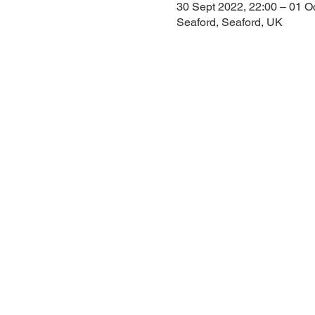
30 Sept 2022, 22:00 – 01 O
Seaford, Seaford, UK