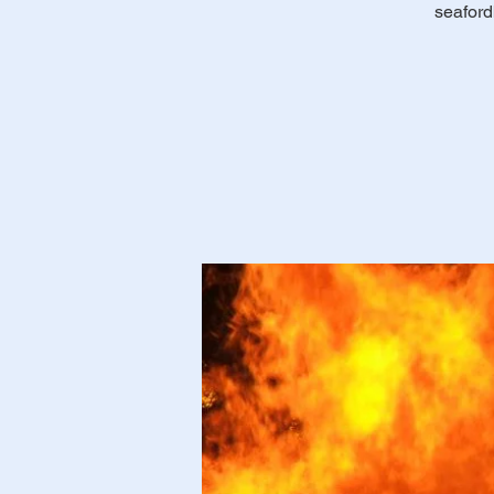
seaford