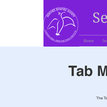
Se
Home
Se
Tab M
The Ta