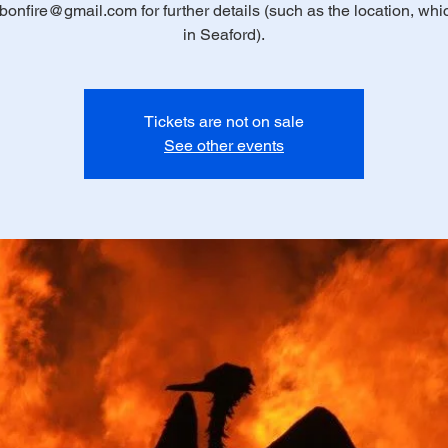
bonfire@gmail.com for further details (such as the location, whic
in Seaford).
Tickets are not on sale
See other events