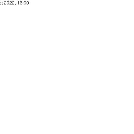
ct 2022, 16:00