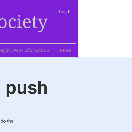
Log In
ociety
Night Event Information
More
l push
 do the