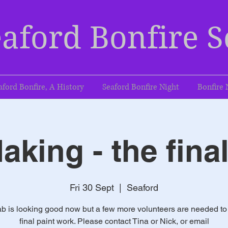
aford Bonfire S
aford Bonfire, A History
Seaford Bonfire Night
Bonfire 
aking - the fina
Fri 30 Sept
  |  
Seaford
b is looking good now but a few more volunteers are needed to
final paint work. Please contact Tina or Nick, or email