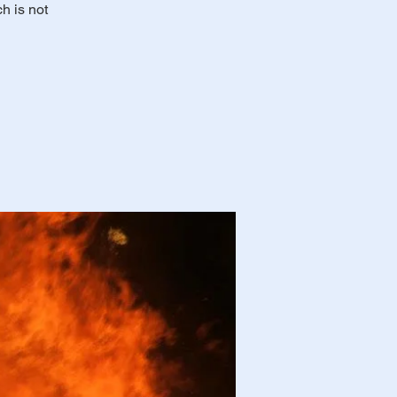
h is not