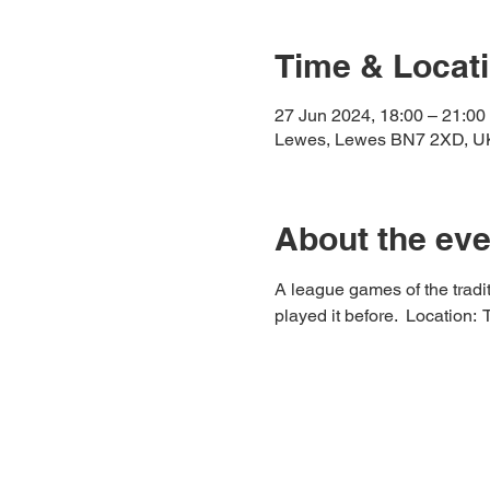
Time & Locat
27 Jun 2024, 18:00 – 21:00
Lewes, Lewes BN7 2XD, U
About the eve
A league games of the tradit
played it before.  Location: 