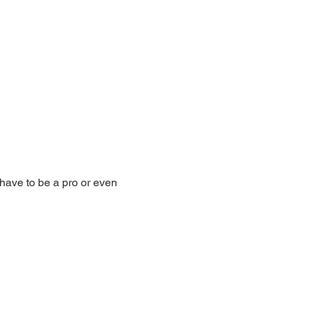
have to be a pro or even 