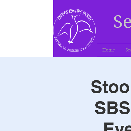
Se
Home
Se
Stoo
SBS 
Eve