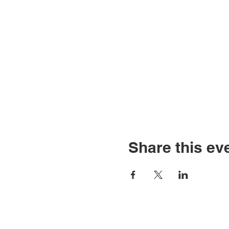
Share this ev