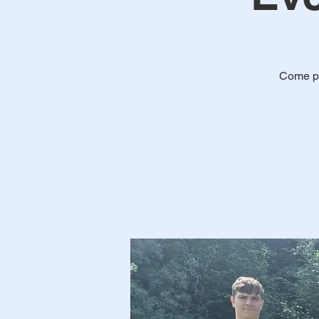
Come pl