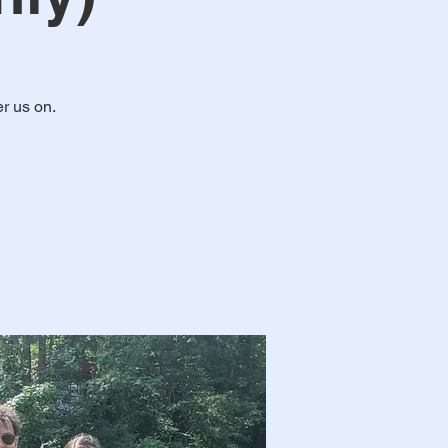
r us on.