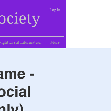
Log In
ociety
Night Event Information
More
ame -
ocial
nly)