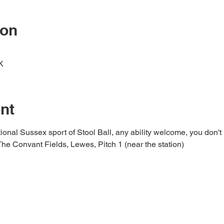
ion
K
nt
ional Sussex sport of Stool Ball, any ability welcome, you don't 
 The Convant Fields, Lewes, Pitch 1 (near the station)