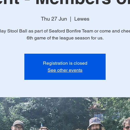
Thu 27 Jun
  |  
Lewes
ay Stool Ball as part of Seaford Bonfire Team or come and chee
6th game of the league season for us.
Registration is closed
See other events