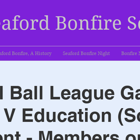
aford Bonfire S
aford Bonfire, A History
Seaford Bonfire Night
Bonfire 
l Ball League G
V Education (S
nt - Members o