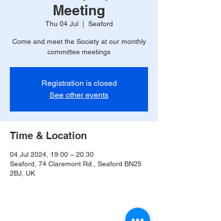
Meeting
Thu 04 Jul
  |  
Seaford
Come and meet the Society at our monthly
committee meetings
Registration is closed
See other events
Time & Location
04 Jul 2024, 19:00 – 20:30
Seaford, 74 Claremont Rd., Seaford BN25
2BJ, UK