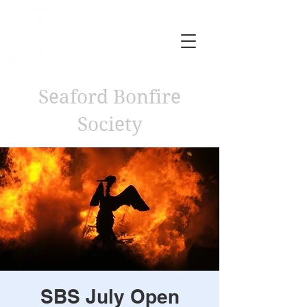
Seaford Bonfire
Society
SBS July Open