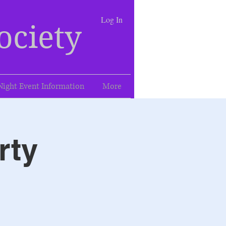
Log In
ociety
Night Event Information
More
rty