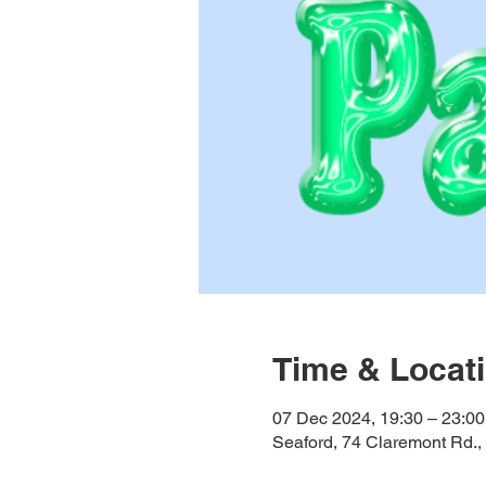
Time & Locat
07 Dec 2024, 19:30 – 23:00
Seaford, 74 Claremont Rd.