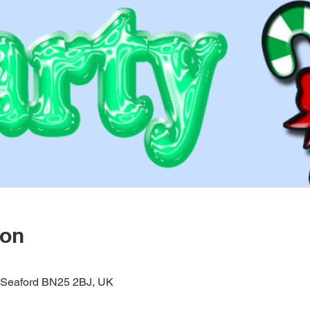
ion
, Seaford BN25 2BJ, UK