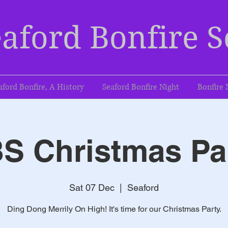
aford Bonfire S
aford Bonfire, A History
Seaford Bonfire Night
Bonfire 
S Christmas Pa
Sat 07 Dec
  |  
Seaford
Ding Dong Merrily On High! It's time for our Christmas Party.