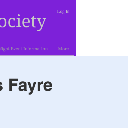
Log In
ociety
Night Event Information
More
s Fayre