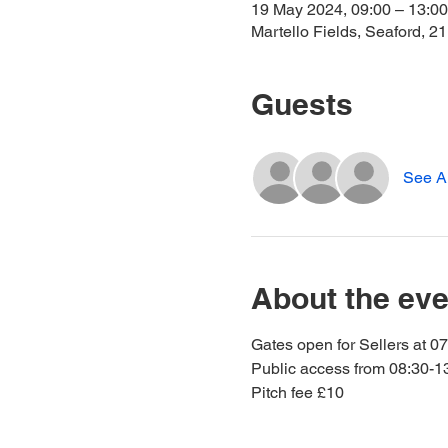
19 May 2024, 09:00 – 13:00
Martello Fields, Seaford, 
Guests
See Al
About the eve
Gates open for Sellers at 0
Public access from 08:30-1
Pitch fee £10