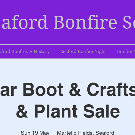
aford Bonfire S
aford Bonfire, A History
Seaford Bonfire Night
Bonfire 
r Boot & Craft
& Plant Sale
Sun 19 May
  |  
Martello Fields, Seaford