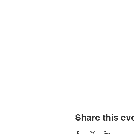
Share this ev