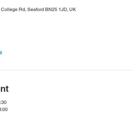
21 College Rd, Seaford BN25 1JD, UK
l
nt
7:30
3:00