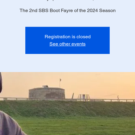
The 2nd SBS Boot Fayre of the 2024 Season
Registration is closed
See other events