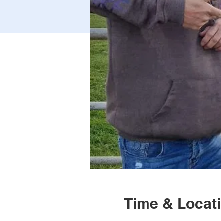
Time & Locat