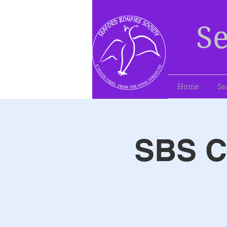
Se
Home
Se
SBS Ca