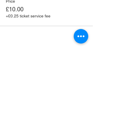
Price
£10.00
+£0.25 ticket service fee
Share this event
Supported by the Seaford Town Council Large
Grants Scheme