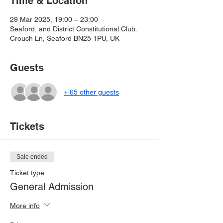
Time & Location
29 Mar 2025, 19:00 – 23:00
Seaford, and District Constitutional Club,
Crouch Ln, Seaford BN25 1PU, UK
Guests
+ 65 other guests
Tickets
Sale ended
Ticket type
General Admission
More info