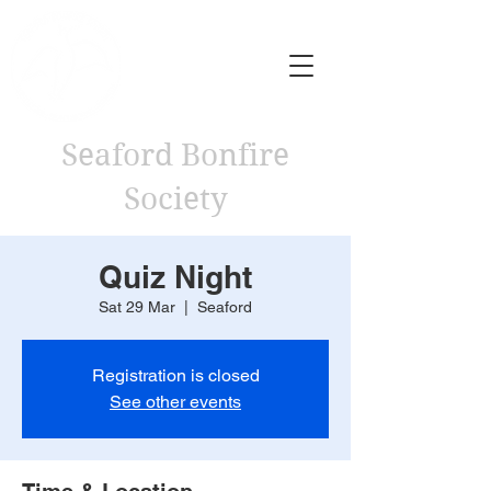
Seaford Bonfire
Society
Quiz Night
Sat 29 Mar
  |  
Seaford
Registration is closed
See other events