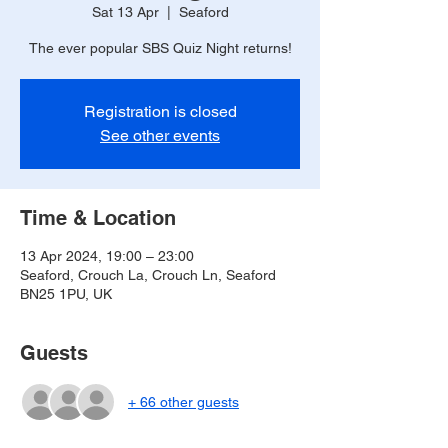
Sat 13 Apr
  |  
Seaford
The ever popular SBS Quiz Night returns!
Registration is closed
See other events
Time & Location
13 Apr 2024, 19:00 – 23:00
Seaford, Crouch La, Crouch Ln, Seaford
BN25 1PU, UK
Guests
+ 66 other guests