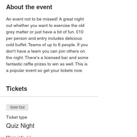
About the event
An event not to be missed! A great night 
out whether you want to exercise the old 
grey matter or just have a bit of fun. £10 
per person and entry includes delicious 
cold buffet. Teams of up to 6 people. If you 
don't have a team you can join others on 
the night. There's a licensed bar and some 
fantastic raffle prizes to win as well. This is 
a popular event so get your tickets now.
Tickets
Sold Out
Ticket type
Quiz Night