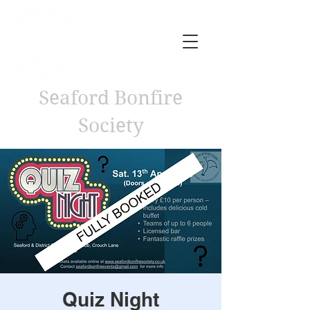
Seaford Bonfire
Society
Quiz Night