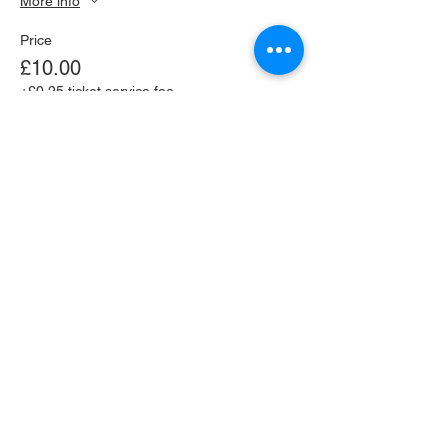
More info
Price
£10.00
+£0.25 ticket service fee
This event is sold out
Share this event