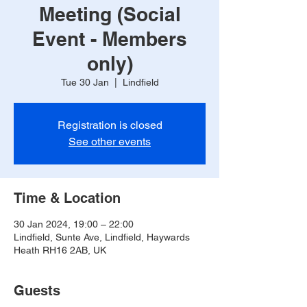
Meeting (Social
Event - Members
only)
Tue 30 Jan
  |  
Lindfield
Registration is closed
See other events
Time & Location
30 Jan 2024, 19:00 – 22:00
Lindfield, Sunte Ave, Lindfield, Haywards
Heath RH16 2AB, UK
Guests