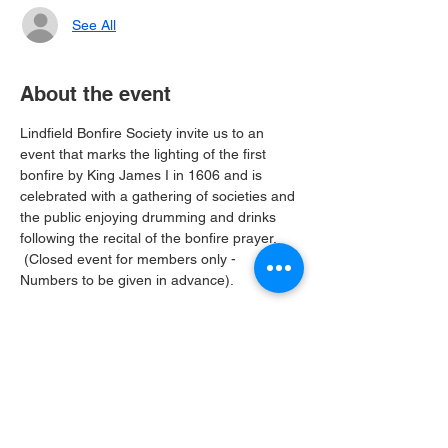
See All
About the event
Lindfield Bonfire Society invite us to an 
event that marks the lighting of the first 
bonfire by King James I in 1606 and is 
celebrated with a gathering of societies and 
the public enjoying drumming and drinks 
following the recital of the bonfire prayer. 
 (Closed event for members only - 
Numbers to be given in advance).
Share this event