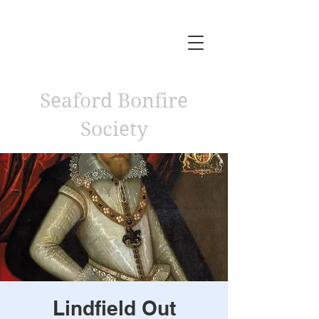
Seaford Bonfire
Society
Lindfield Out