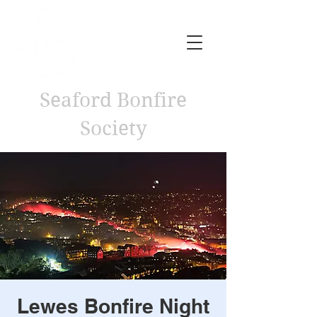
Seaford Bonfire
Society
Lewes Bonfire Night