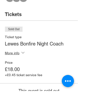
Tickets
Sold Out
Ticket type
Lewes Bonfire Night Coach
More info
Price
£18.00
+£0.45 ticket service fee
This event is sold out