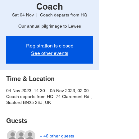
Coach
Sat 04 Nov
  |  
Coach departs from HQ
Our annual pilgrimage to Lewes
Registration is closed
See other events
Time & Location
04 Nov 2023, 14:30 – 05 Nov 2023, 02:00
Coach departs from HQ, 74 Claremont Rd.,
Seaford BN25 2BJ, UK
Guests
+ 46 other guests