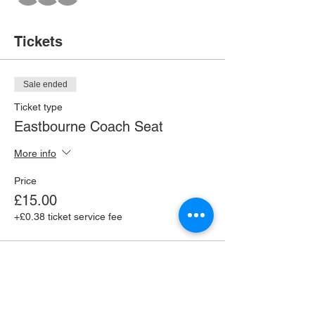
Tickets
Sale ended
Ticket type
Eastbourne Coach Seat
More info
Price
£15.00
+£0.38 ticket service fee
Share this event