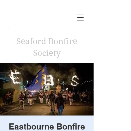
Seaford Bonfire
Society
Eastbourne Bonfire