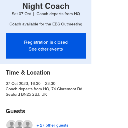
Night Coach
Sat 07 Oct
  |  
Coach departs from HQ
Coach available for the EBS Outmeeting
Registration is closed
See other events
Time & Location
07 Oct 2023, 16:30 – 23:30
Coach departs from HQ, 74 Claremont Rd.,
Seaford BN25 2BJ, UK
Guests
+ 27 other guests