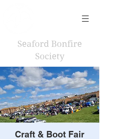
Seaford Bonfire
Society
Craft & Boot Fair