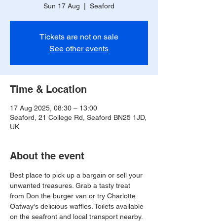
Sun 17 Aug
  |  
Seaford
Tickets are not on sale
See other events
Time & Location
17 Aug 2025, 08:30 – 13:00
Seaford, 21 College Rd, Seaford BN25 1JD,
UK
About the event
Best place to pick up a bargain or sell your 
unwanted treasures. Grab a tasty treat 
from Don the burger van or try Charlotte 
Oatway's delicious waffles. Toilets available 
on the seafront and local transport nearby.