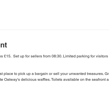
nt
 £15.  Set up for sellers from 08:30. Limited parking for visitors
Best place to pick up a bargain or sell your unwanted treasures. Gr
te Oatway's delicious waffles. Toilets available on the seafront a