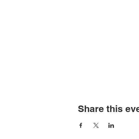
Share this ev