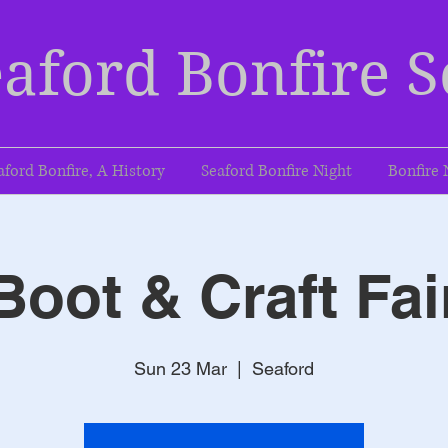
aford Bonfire S
aford Bonfire, A History
Seaford Bonfire Night
Bonfire 
Boot & Craft Fai
Sun 23 Mar
  |  
Seaford