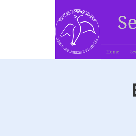
Se
Home
Se