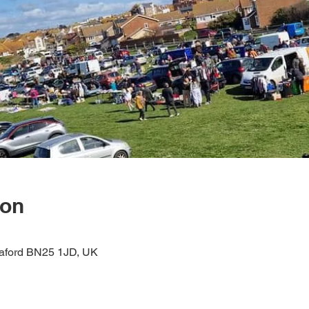
ion
eaford BN25 1JD, UK