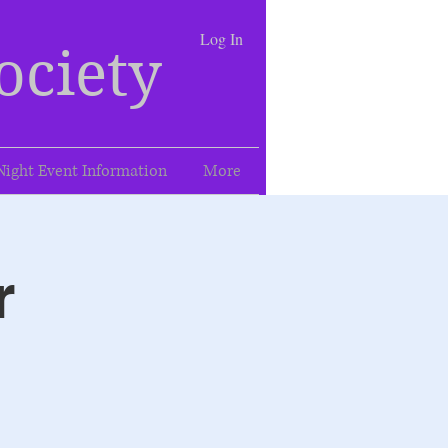
Log In
ociety
Night Event Information
More
r