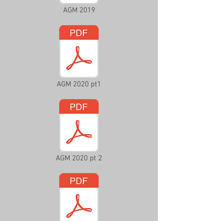
AGM 2019
AGM 2020 pt1
AGM 2020 pt 2