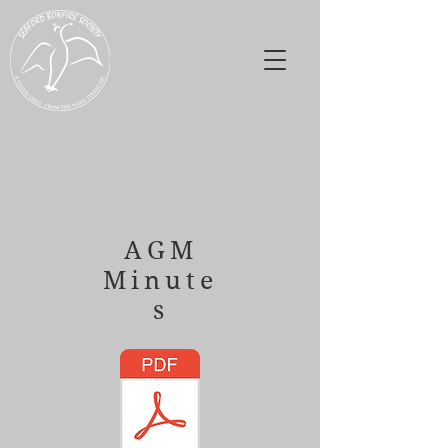
Seaford Bonfire
Society
AGM
Minute
s