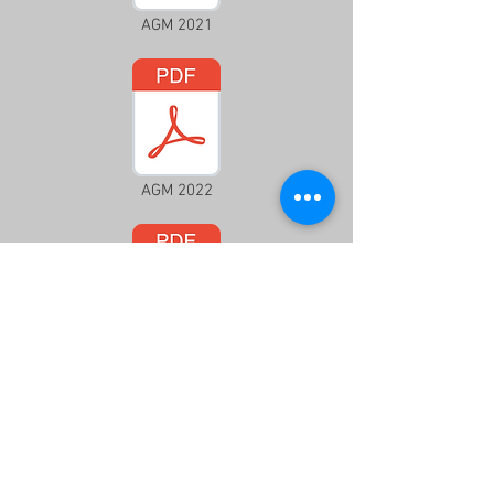
AGM 2021
AGM 2022
AGM 2023